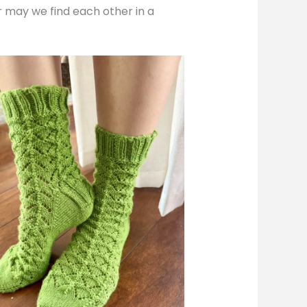
or may we find each other in a