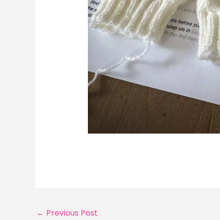
←
Previous Post