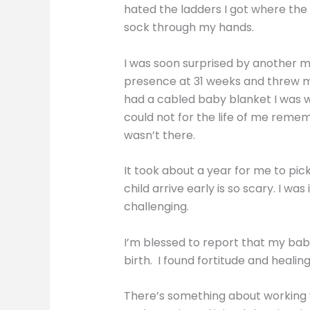
hated the ladders I got where the 
sock through my hands.
I was soon surprised by another ma
presence at 31 weeks and threw my 
had a cabled baby blanket I was wor
could not for the life of me remem
wasn’t there.
It took about a year for me to p
child arrive early is so scary. I 
challenging.
I’m blessed to report that my baby
birth. I found fortitude and heal
There’s something about working wi