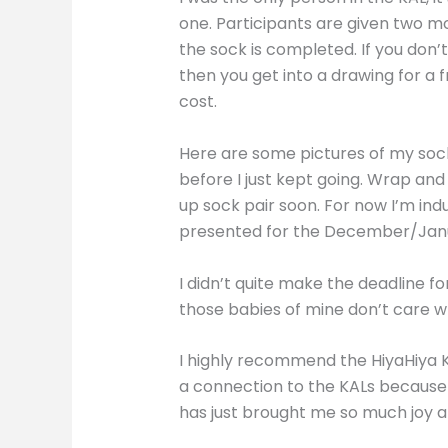
one. Participants are given two mo
the sock is completed. If you don’
then you get into a drawing for a
cost.
Here are some pictures of my socks
before I just kept going. Wrap an
up sock pair soon. For now I’m indu
presented for the December/Januar
I didn’t quite make the deadline f
those babies of mine don’t care w
I highly recommend the HiyaHiya KA
a connection to the KALs because o
has just brought me so much joy and