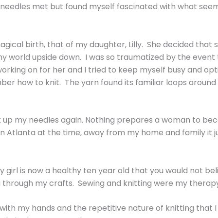
needles met but found myself fascinated with what seemed 
gical birth, that of my daughter, Lilly. She decided that
world upside down. I was so traumatized by the event that
king on for her and I tried to keep myself busy and optimi
ber how to knit. The yarn found its familiar loops aroun
ick up my needles again. Nothing prepares a woman to be
was in Atlanta at the time, away from my home and family i
 girl is now a healthy ten year old that you would not be
ing through my crafts. Sewing and knitting were my therap
th my hands and the repetitive nature of knitting that I f