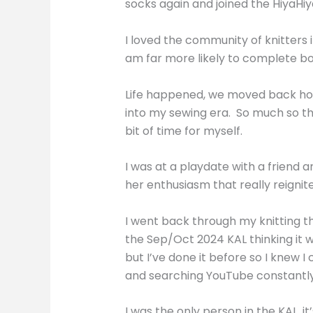
socks again and joined the HiyaHiy
I loved the community of knitters i
am far more likely to complete b
Life happened, we moved back home
into my sewing era. So much so tha
bit of time for myself.
I was at a playdate with a friend 
her enthusiasm that really reigni
I went back through my knitting th
the Sep/Oct 2024 KAL thinking it 
but I’ve done it before so I knew I
and searching YouTube constantly bu
I was the only person in the KAL, 