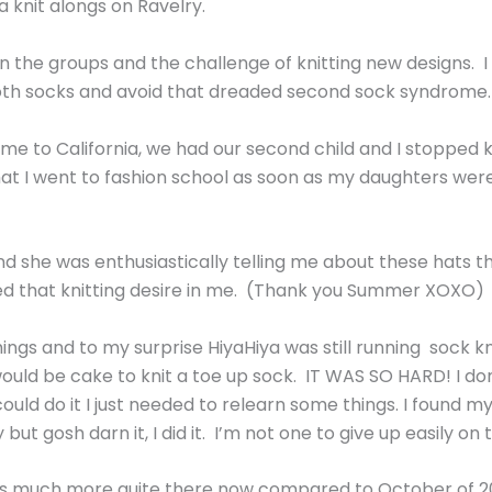
a knit alongs on Ravelry.
n the groups and the challenge of knitting new designs. I 
oth socks and avoid that dreaded second sock syndrome.
 to California, we had our second child and I stopped kni
t I went to fashion school as soon as my daughters were b
and she was enthusiastically telling me about these hats t
ted that knitting desire in me. (Thank you Summer XOXO)
ings and to my surprise HiyaHiya was still running sock kn
would be cake to knit a toe up sock. IT WAS SO HARD! I do
 could do it I just needed to relearn some things. I found 
t gosh darn it, I did it. I’m not one to give up easily on t
it’s much more quite there now compared to October of 20