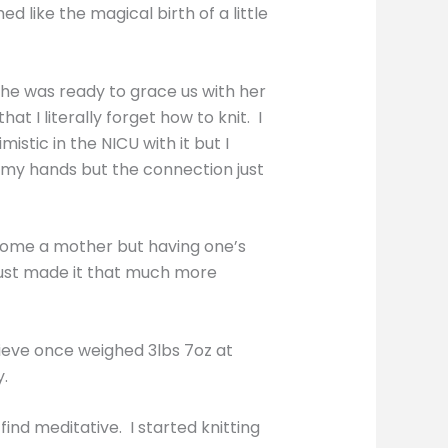
like the magical birth of a little
 she was ready to grace us with her
 I literally forget how to knit. I
stic in the NICU with it but I
d my hands but the connection just
come a mother but having one’s
t just made it that much more
lieve once weighed 3lbs 7oz at
y.
ind meditative. I started knitting