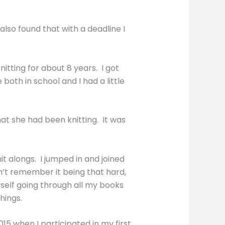
also found that with a deadline I
tting for about 8 years. I got
oth in school and I had a little
hat she had been knitting. It was
it alongs. I jumped in and joined
n’t remember it being that hard,
myself going through all my books
hings.
15 when I participated in my first