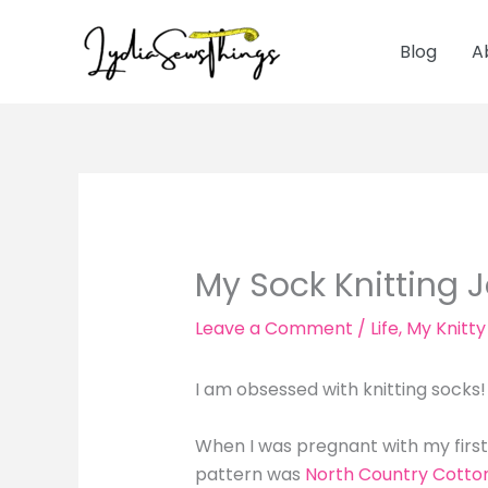
Skip
to
Blog
A
content
My Sock Knitting 
Leave a Comment
/
Life
,
My Knitty
I am obsessed with knitting socks
When I was pregnant with my first 
pattern was
North Country Cotto