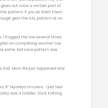
 given out once a certain part of
the pattern. If you do finish them
though gets the KAL pattern at no
. I frogged the toe several times
d plan on completing another toe
 the same
Sail Lace
pattern was
to knit. Mom life just happened and
9” HiyaHiya circulars. I just feel
baby was a toddler. Sock knitting