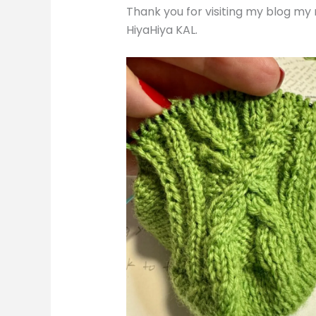
Thank you for visiting my blog my
HiyaHiya KAL.