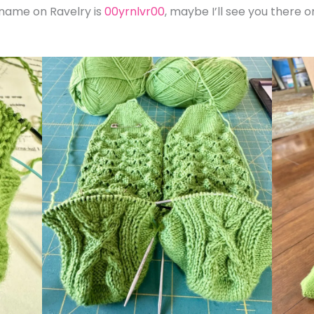
 name on Ravelry is
00yrnlvr00
, maybe I’ll see you there 