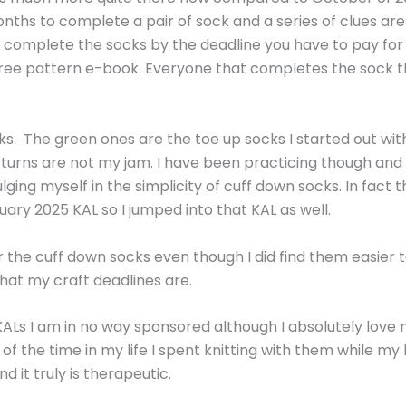
nths to complete a pair of sock and a series of clues are
t complete the socks by the deadline you have to pay for 
 free pattern e-book. Everyone that completes the sock 
. The green ones are the toe up socks I started out with
d turns are not my jam. I have been practicing though an
lging myself in the simplicity of cuff down socks. In fact
y 2025 KAL so I jumped into that KAL as well.
or the cuff down socks even though I did find them easier 
hat my craft deadlines are.
Ls I am in no way sponsored although I absolutely love my 
f the time in my life I spent knitting with them while my 
 it truly is therapeutic.