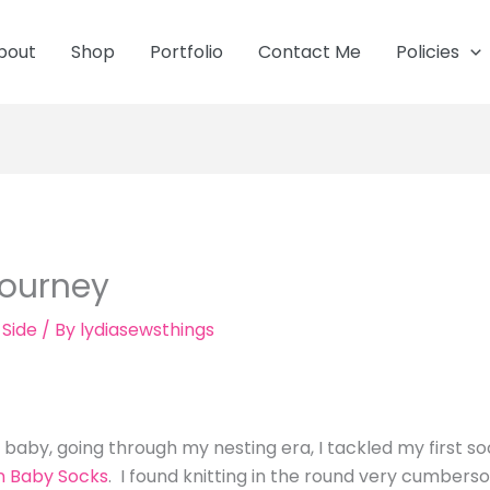
bout
Shop
Portfolio
Contact Me
Policies
Journey
 Side
/ By
lydiasewsthings
!
baby, going through my nesting era, I tackled my first s
n Baby Socks
. I found knitting in the round very cumberso