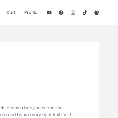
Cart
Profile
ock. It was a baby sock and the
me and I was a very tight knitter. I