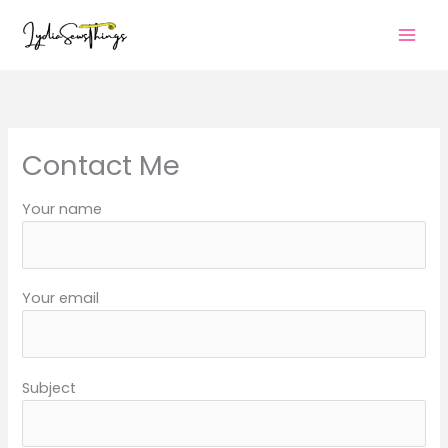
Skip
to
content
Contact Me
Your name
Your email
Subject