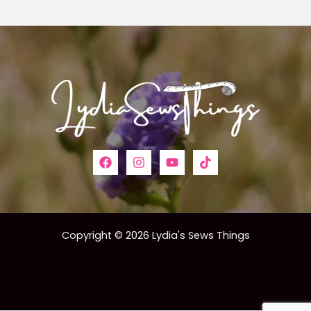
Copyright © 2026 Lydia's Sews Things