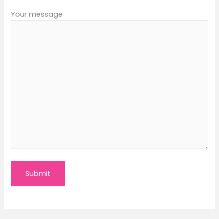
Your message